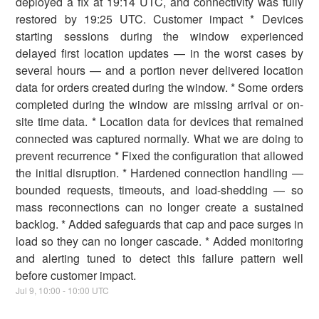
deployed a fix at 19:14 UTC, and connectivity was fully
restored by 19:25 UTC. Customer impact * Devices
starting sessions during the window experienced
delayed first location updates — in the worst cases by
several hours — and a portion never delivered location
data for orders created during the window. * Some orders
completed during the window are missing arrival or on-
site time data. * Location data for devices that remained
connected was captured normally. What we are doing to
prevent recurrence * Fixed the configuration that allowed
the initial disruption. * Hardened connection handling —
bounded requests, timeouts, and load-shedding — so
mass reconnections can no longer create a sustained
backlog. * Added safeguards that cap and pace surges in
load so they can no longer cascade. * Added monitoring
and alerting tuned to detect this failure pattern well
before customer impact.
Jul
9
,
10:00
-
10:00
UTC