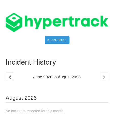
SUBSCRIBE
Incident History
June
2026
to
August
2026
August
2026
No incidents reported for this month.