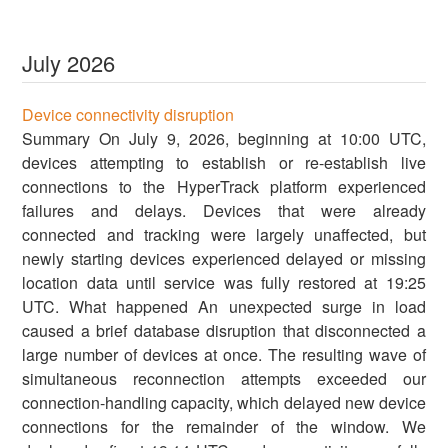
July
2026
Device connectivity disruption
Summary On July 9, 2026, beginning at 10:00 UTC,
devices attempting to establish or re-establish live
connections to the HyperTrack platform experienced
failures and delays. Devices that were already
connected and tracking were largely unaffected, but
newly starting devices experienced delayed or missing
location data until service was fully restored at 19:25
UTC. What happened An unexpected surge in load
caused a brief database disruption that disconnected a
large number of devices at once. The resulting wave of
simultaneous reconnection attempts exceeded our
connection-handling capacity, which delayed new device
connections for the remainder of the window. We